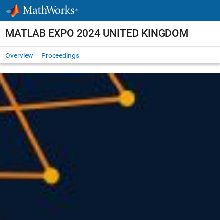
Skip to content
MATLAB EXPO 2024 UNITED KINGDOM
Overview
Proceedings