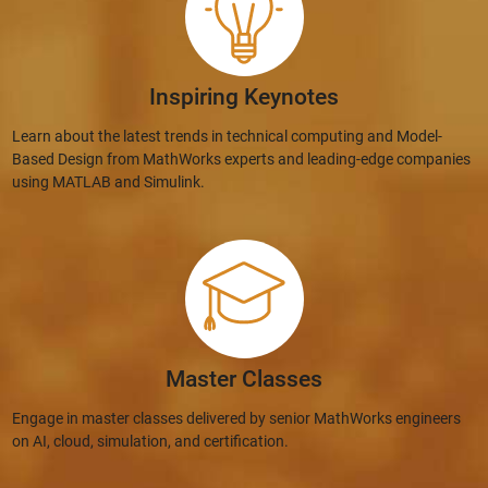
Inspiring Keynotes
Learn about the latest trends in technical computing and Model-
Based Design from MathWorks experts and leading-edge companies
using MATLAB and Simulink.
Master Classes
Engage in master classes delivered by senior MathWorks engineers
on AI, cloud, simulation, and certification.