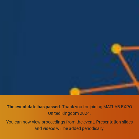
The event date has passed.
Thank you for joining MATLAB EXPO
United Kingdom 2024.
You can now view proceedings from the event. Presentation slides
and videos will be added periodically.