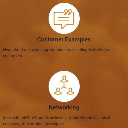
Customer Examples
Hear about real-world applications from leading MathWorks
customers.
Networking
Meet with MATLAB and Simulink users, MathWorks technical
engineers, and product developers.