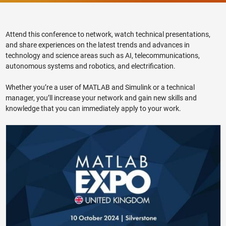
Attend this conference to network, watch technical presentations,
and share experiences on the latest trends and advances in
technology and science areas such as AI, telecommunications,
autonomous systems and robotics, and electrification.
Whether you’re a user of MATLAB and Simulink or a technical
manager, you’ll increase your network and gain new skills and
knowledge that you can immediately apply to your work.
MATLAB EXPO 2024 United Kingdom Preview