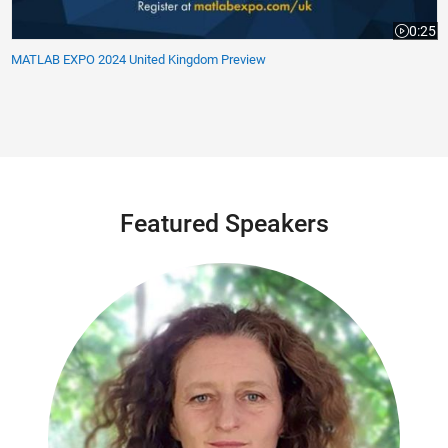
0:25
Video le
MATLAB EXPO 2024 United Kingdom Preview
Featured Speakers