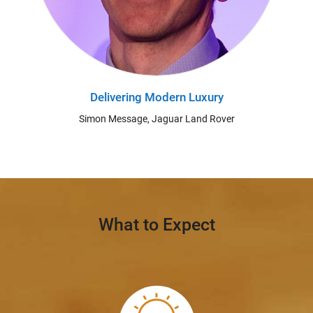
Delivering Modern Luxury
Simon Message, Jaguar Land Rover
What to Expect