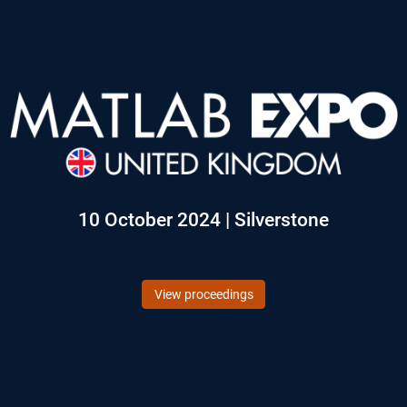
10 October 2024 | Silverstone
View proceedings