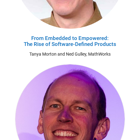
From Embedded to Empowered:
The Rise of Software-Defined Products
Tanya Morton and Ned Gulley, MathWorks