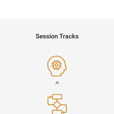
Session Tracks
AI