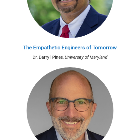
The Empathetic Engineers of Tomorrow
Dr. Darryll Pines,
University of Maryland