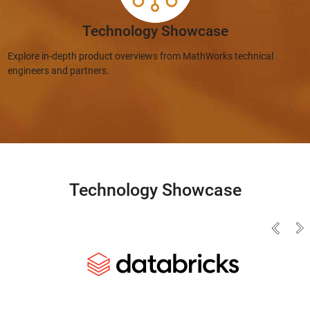
Technology Showcase
Explore in-depth product overviews from MathWorks technical
engineers and partners.
Technology Showcase