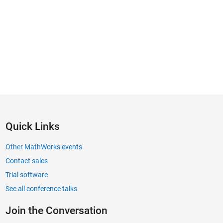
Quick Links
Other MathWorks events
Contact sales
Trial software
See all conference talks
Join the Conversation