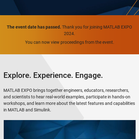
The event date has passed.
Thank you for joining MATLAB EXPO
2024.
You can now view proceedings from the event.
Explore. Experience. Engage.
MATLAB EXPO brings together engineers, educators, researchers,
and scientists to hear real-world examples, participate in hands-on
workshops, and learn more about the latest features and capabilities
in MATLAB and Simulink.
MATLAB EXPO 2024 Highlights