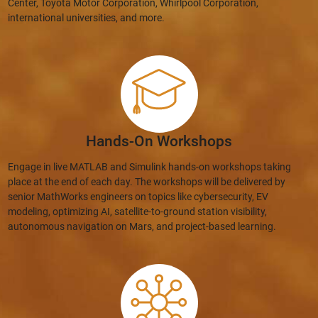
Center, Toyota Motor Corporation, Whirlpool Corporation,
international universities, and more.
Hands-On Workshops
Engage in live MATLAB and Simulink hands-on workshops taking
place at the end of each day. The workshops will be delivered by
senior MathWorks engineers on topics like cybersecurity, EV
modeling, optimizing AI, satellite-to-ground station visibility,
autonomous navigation on Mars, and project-based learning.