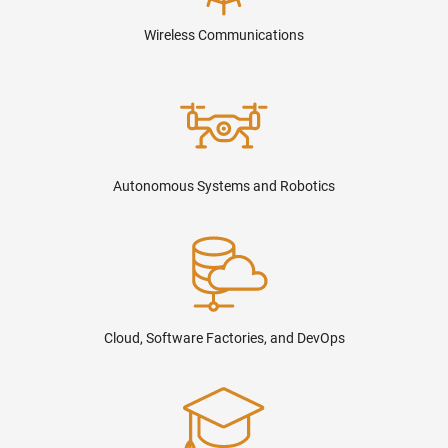
Wireless Communications
Autonomous Systems and Robotics
Cloud, Software Factories, and DevOps