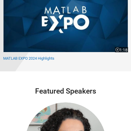
1:18
Video le
MATLAB EXPO 2024 Highlights
Featured Speakers